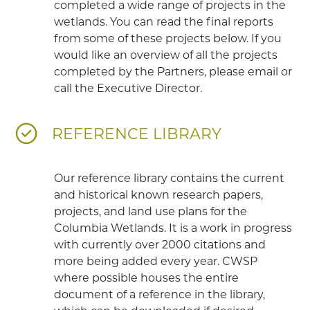
completed a wide range of projects in the
wetlands. You can read the final reports
from some of these projects below. If you
would like an overview of all the projects
completed by the Partners, please email or
call the Executive Director.
REFERENCE LIBRARY
Our reference library contains the current
and historical known research papers,
projects, and land use plans for the
Columbia Wetlands. It is a work in progress
with currently over 2000 citations and
more being added every year. CWSP
where possible houses the entire
document of a reference in the library,