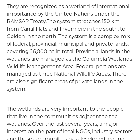
They are recognized as a wetland of international
importance by the United Nations under the
RAMSAR Treaty.The system stretches 150 km
from Canal Flats and Invermere in the south, to
Golden in the north. The system is a complex mix
of federal, provincial, municipal and private lands,
covering 26,000 ha in total. Provincial lands in the
wetlands are managed as the Columbia Wetlands
Wildlife Management Area. Federal portions are
managed as three National Wildlife Areas. There
are also significant areas of private lands in the
system.
The wetlands are very important to the people
that live in the communities adjacent to the
wetlands. Over the last several years, a major
interest on the part of local NGOs, industry sectors
and these communities has developed around