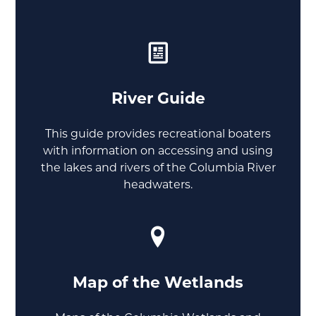
River Guide
This guide provides recreational boaters
with information on accessing and using
the lakes and rivers of the Columbia River
headwaters.
Map of the Wetlands