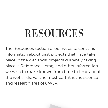
RESOURCES
The Resources section of our website contains
information about past projects that have taken
place in the wetlands, projects currently taking
place, a Reference Library and other information
we wish to make known from time to time about
the wetlands. For the most part, it is the science
and research area of CWSP.