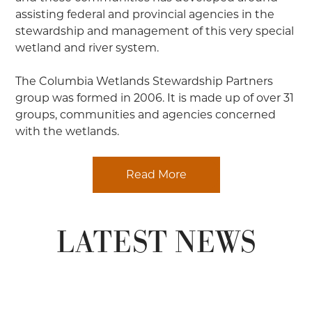
assisting federal and provincial agencies in the
stewardship and management of this very special
wetland and river system.
The Columbia Wetlands Stewardship Partners
group was formed in 2006. It is made up of over 31
groups, communities and agencies concerned
with the wetlands.
Read More
LATEST NEWS