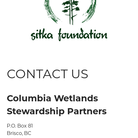
CONTACT US
Columbia Wetlands
Stewardship Partners
P.O. Box 81

Brisco, BC
