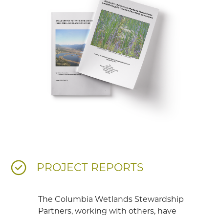
PROJECT REPORTS
The Columbia Wetlands Stewardship
Partners, working with others, have