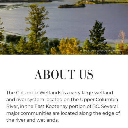
Photographs courtesy of Pat Morrow
ABOUT US
The Columbia Wetlands is a very large wetland
and river system located on the Upper Columbia
River, in the East Kootenay portion of BC. Several
major communities are located along the edge of
the river and wetlands.