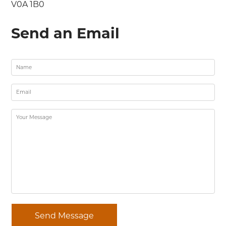
V0A 1B0
Send an Email