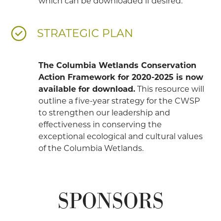
which can be downloaded if desired.
STRATEGIC PLAN
The Columbia Wetlands Conservation
Action Framework for 2020-2025 is now
available for download.
This resource will
outline a five-year strategy for the CWSP
to strengthen our leadership and
effectiveness in conserving the
exceptional ecological and cultural values
of the Columbia Wetlands.
SPONSORS