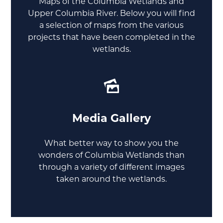
Maps of the Columbia Wetlands and
Upper Columbia River. Below you will find
a selection of maps from the various
projects that have been completed in the
wetlands.
Media Gallery
What better way to show you the
wonders of Columbia Wetlands than
through a variety of different images
taken around the wetlands.