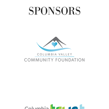
SPONSORS