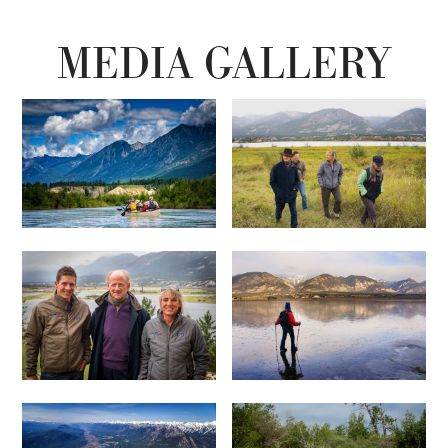
MEDIA GALLERY