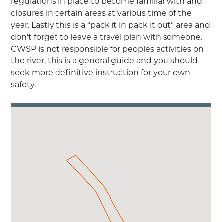
regulations in place to become familiar with and
closures in certain areas at various time of the
year. Lastly this is a “pack it in pack it out” area and
don’t forget to leave a travel plan with someone.
CWSP is not responsible for peoples activities on
the river, this is a general guide and you should
seek more definitive instruction for your own
safety.