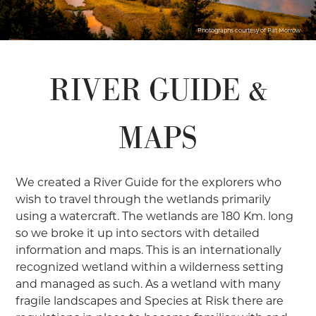
Photographs courtesy of Pat Morrow
RIVER GUIDE &
MAPS
We created a River Guide for the explorers who
wish to travel through the wetlands primarily
using a watercraft. The wetlands are 180 Km. long
so we broke it up into sectors with detailed
information and maps. This is an internationally
recognized wetland within a wilderness setting
and managed as such. As a wetland with many
fragile landscapes and Species at Risk there are