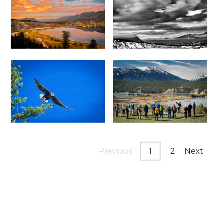
Previous
1
2
Next
Page
Page