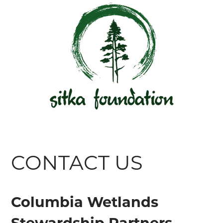
CONTACT US
Columbia Wetlands
Stewardship Partners