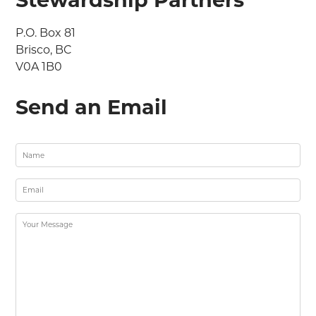
P.O. Box 81

Brisco, BC

V0A 1B0
Send an Email