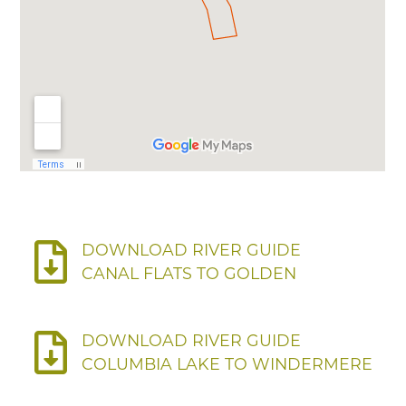
DOWNLOAD RIVER GUIDE
CANAL FLATS TO GOLDEN
DOWNLOAD RIVER GUIDE
COLUMBIA LAKE TO WINDERMERE