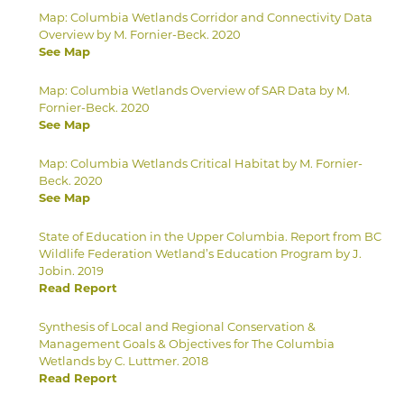
Map: Columbia Wetlands Corridor and Connectivity Data
Overview by M. Fornier-Beck. 2020
See Map
Map: Columbia Wetlands Overview of SAR Data by M.
Fornier-Beck. 2020
See Map
Map: Columbia Wetlands Critical Habitat by M. Fornier-
Beck. 2020
See Map
State of Education in the Upper Columbia. Report from BC
Wildlife Federation Wetland’s Education Program by J.
Jobin. 2019
Read Report
Synthesis of Local and Regional Conservation &
Management Goals & Objectives for The Columbia
Wetlands by C. Luttmer. 2018
Read Report