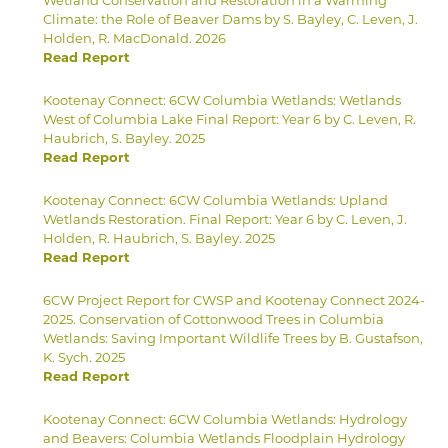
Climate: the Role of Beaver Dams by S. Bayley, C. Leven, J.
Holden, R. MacDonald. 2026
Read Report
Kootenay Connect: 6CW Columbia Wetlands: Wetlands
West of Columbia Lake Final Report: Year 6 by C. Leven, R.
Haubrich, S. Bayley. 2025
Read Report
Kootenay Connect: 6CW Columbia Wetlands: Upland
Wetlands Restoration. Final Report: Year 6 by C. Leven, J.
Holden, R. Haubrich, S. Bayley. 2025
Read Report
6CW Project Report for CWSP and Kootenay Connect 2024-
2025. Conservation of Cottonwood Trees in Columbia
Wetlands: Saving Important Wildlife Trees by B. Gustafson,
K. Sych. 2025
Read Report
Kootenay Connect: 6CW Columbia Wetlands: Hydrology
and Beavers: Columbia Wetlands Floodplain Hydrology