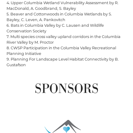
4. Upper Columbia Wetland Vulnerability Assessment by R.
MacDonald, A. Goodbrand, S. Bayley
5. Beaver and Cottonwoods in Columbia Wetlands by S.
Bayley, C. Leven, A. Pankovitch
6. Bats in Columbia Valley by C. Lausen and Wildlife
Conservation Society
7. Multi species cross valley upland corridors in the Columbia
River Valley by M. Proctor
8. CWSP Participation in the Columbia Valley Recreational
Planning Initiative
9. Planning For Landscape Level Habitat Connectivity by B.
Gustafson
SPONSORS