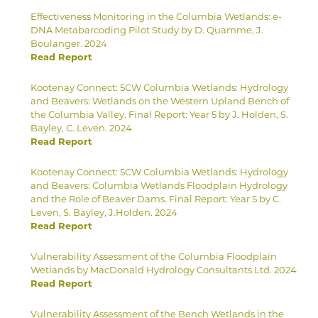
Effectiveness Monitoring in the Columbia Wetlands: e-
DNA Metabarcoding Pilot Study by D. Quamme, J.
Boulanger. 2024
Read Report
Kootenay Connect: 5CW Columbia Wetlands: Hydrology
and Beavers: Wetlands on the Western Upland Bench of
the Columbia Valley. Final Report: Year 5 by J. Holden, S.
Bayley, C. Leven. 2024
Read Report
Kootenay Connect: 5CW Columbia Wetlands: Hydrology
and Beavers: Columbia Wetlands Floodplain Hydrology
and the Role of Beaver Dams. Final Report: Year 5 by C.
Leven, S. Bayley, J.Holden. 2024
Read Report
Vulnerability Assessment of the Columbia Floodplain
Wetlands by MacDonald Hydrology Consultants Ltd. 2024
Read Report
Vulnerability Assessment of the Bench Wetlands in the