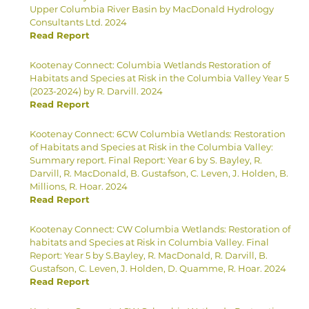
Upper Columbia River Basin by MacDonald Hydrology
Consultants Ltd. 2024
Read Report
Kootenay Connect: Columbia Wetlands Restoration of
Habitats and Species at Risk in the Columbia Valley Year 5
(2023-2024) by R. Darvill. 2024
Read Report
Kootenay Connect: 6CW Columbia Wetlands: Restoration
of Habitats and Species at Risk in the Columbia Valley:
Summary report. Final Report: Year 6 by S. Bayley, R.
Darvill, R. MacDonald, B. Gustafson, C. Leven, J. Holden, B.
Millions, R. Hoar. 2024
Read Report
Kootenay Connect: CW Columbia Wetlands: Restoration of
habitats and Species at Risk in Columbia Valley. Final
Report: Year 5 by S.Bayley, R. MacDonald, R. Darvill, B.
Gustafson, C. Leven, J. Holden, D. Quamme, R. Hoar. 2024
Read Report