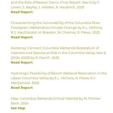
and the Role of Beaver Dams. Final Report: Year 6 by C.
Leven, S. Bayley, J. Holden, R. Haubrich. 2025
Read Report
Characterizing the Vulnerability of the Columbia River
Floodplain Wetlands to Climate Change by E.L. Millions,
R.J. MacDonald, M. Braaten, M. Chernos, R. Plews. 2025
Read Report
Kootenay Connect: Columbia Wetlands Restoration of
Habitats and Species at Risk in the Columbia Valley Year 6
(2024-2025) by R. Darvill. 2025
Read Report
Hydrologic Feasibility of Bench Wetland Restoration in the
Upper Columbia Valley by E.L. Millions, R. Plews, R.J.
MacDonald. 2025
Read Report
Map: Columbia Wetlands Critical Habitat by M. Fornier-
Beck. 2024
See Map