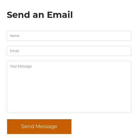
Send an Email