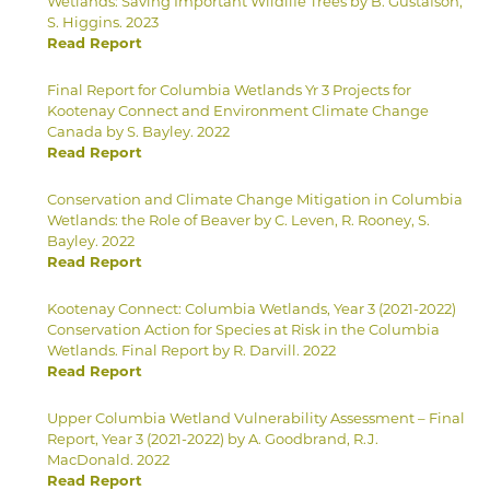
Wetlands: Saving Important Wildlife Trees by B. Gustafson,
S. Higgins. 2023
Read Report
Final Report for Columbia Wetlands Yr 3 Projects for
Kootenay Connect and Environment Climate Change
Canada by S. Bayley. 2022
Read Report
Conservation and Climate Change Mitigation in Columbia
Wetlands: the Role of Beaver by C. Leven, R. Rooney, S.
Bayley. 2022
Read Report
Kootenay Connect: Columbia Wetlands, Year 3 (2021-2022)
Conservation Action for Species at Risk in the Columbia
Wetlands. Final Report by R. Darvill. 2022
Read Report
Upper Columbia Wetland Vulnerability Assessment – Final
Report, Year 3 (2021-2022) by A. Goodbrand, R.J.
MacDonald. 2022
Read Report