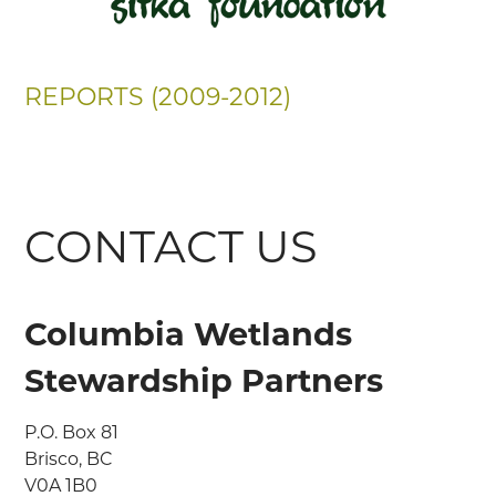
REPORTS (2009-2012)
CONTACT US
Columbia Wetlands
Stewardship Partners
P.O. Box 81

Brisco, BC

V0A 1B0