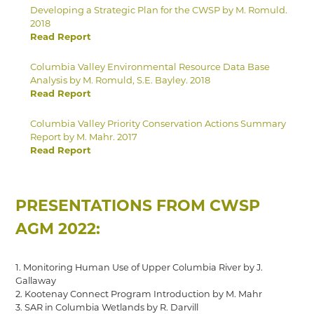
Developing a Strategic Plan for the CWSP by M. Romuld.
2018
Read Report
Columbia Valley Environmental Resource Data Base
Analysis by M. Romuld, S.E. Bayley. 2018
Read Report
Columbia Valley Priority Conservation Actions Summary
Report by M. Mahr. 2017
Read Report
PRESENTATIONS FROM CWSP
AGM 2022:
1. Monitoring Human Use of Upper Columbia River by J.
Gallaway
2. Kootenay Connect Program Introduction by M. Mahr
3. SAR in Columbia Wetlands by R. Darvill