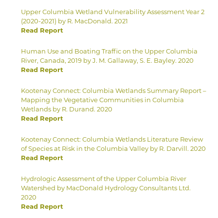
Upper Columbia Wetland Vulnerability Assessment Year 2
(2020-2021) by R. MacDonald. 2021
Read Report
Human Use and Boating Traffic on the Upper Columbia
River, Canada, 2019 by J. M. Gallaway, S. E. Bayley. 2020
Read Report
Kootenay Connect: Columbia Wetlands Summary Report –
Mapping the Vegetative Communities in Columbia
Wetlands by R. Durand. 2020
Read Report
Kootenay Connect: Columbia Wetlands Literature Review
of Species at Risk in the Columbia Valley by R. Darvill. 2020
Read Report
Hydrologic Assessment of the Upper Columbia River
Watershed by MacDonald Hydrology Consultants Ltd.
2020
Read Report