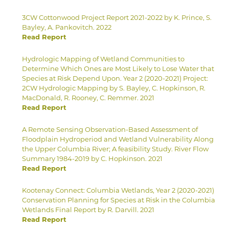
3CW Cottonwood Project Report 2021-2022 by K. Prince, S.
Bayley, A. Pankovitch. 2022
Read Report
Hydrologic Mapping of Wetland Communities to
Determine Which Ones are Most Likely to Lose Water that
Species at Risk Depend Upon. Year 2 (2020-2021) Project:
2CW Hydrologic Mapping by S. Bayley, C. Hopkinson, R.
MacDonald, R. Rooney, C. Remmer. 2021
Read Report
A Remote Sensing Observation-Based Assessment of
Floodplain Hydroperiod and Wetland Vulnerability Along
the Upper Columbia River; A feasibility Study. River Flow
Summary 1984-2019 by C. Hopkinson. 2021
Read Report
Kootenay Connect: Columbia Wetlands, Year 2 (2020-2021)
Conservation Planning for Species at Risk in the Columbia
Wetlands Final Report by R. Darvill. 2021
Read Report