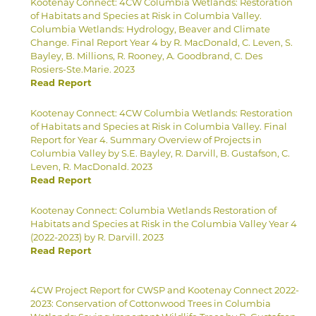
Kootenay Connect: 4CW Columbia Wetlands: Restoration
of Habitats and Species at Risk in Columbia Valley.
Columbia Wetlands: Hydrology, Beaver and Climate
Change. Final Report Year 4 by R. MacDonald, C. Leven, S.
Bayley, B. Millions, R. Rooney, A. Goodbrand, C. Des
Rosiers-Ste.Marie. 2023
Read Report
Kootenay Connect: 4CW Columbia Wetlands: Restoration
of Habitats and Species at Risk in Columbia Valley. Final
Report for Year 4. Summary Overview of Projects in
Columbia Valley by S.E. Bayley, R. Darvill, B. Gustafson, C.
Leven, R. MacDonald. 2023
Read Report
Kootenay Connect: Columbia Wetlands Restoration of
Habitats and Species at Risk in the Columbia Valley Year 4
(2022-2023) by R. Darvill. 2023
Read Report
4CW Project Report for CWSP and Kootenay Connect 2022-
2023: Conservation of Cottonwood Trees in Columbia