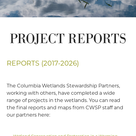
PROJECT REPORTS
REPORTS (2017-2026)
The Columbia Wetlands Stewardship Partners,
working with others, have completed a wide
range of projects in the wetlands. You can read
the final reports and maps from CWSP staff and
our partners here:
Wetland Conservation and Restoration in a Warming