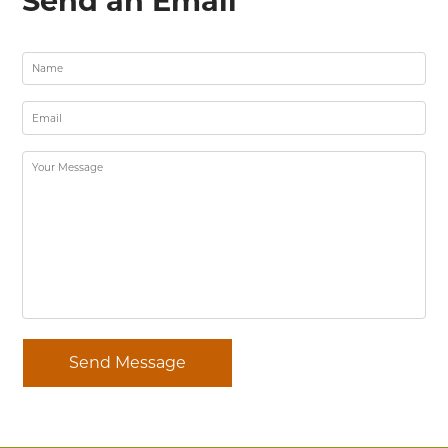
Send an Email