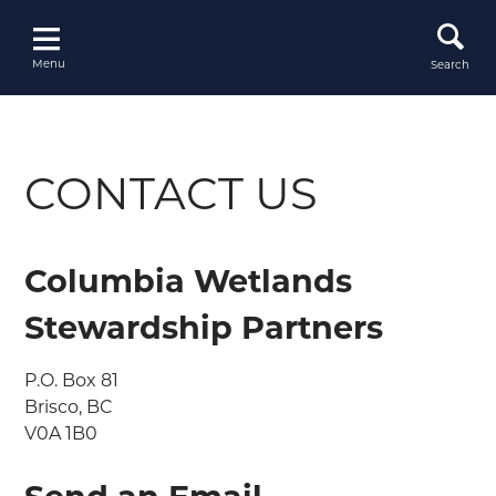
Skip
to
content
Menu
Search
CONTACT US
Columbia Wetlands
Stewardship Partners
P.O. Box 81

Brisco, BC

V0A 1B0