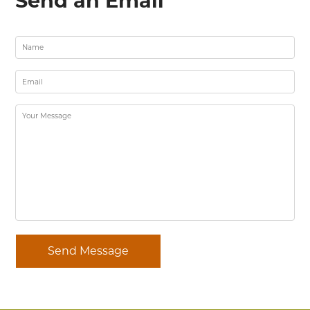
Send an Email