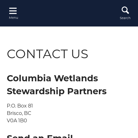
Skip
to
content
Menu
Search
CONTACT US
Columbia Wetlands
Stewardship Partners
P.O. Box 81

Brisco, BC

V0A 1B0