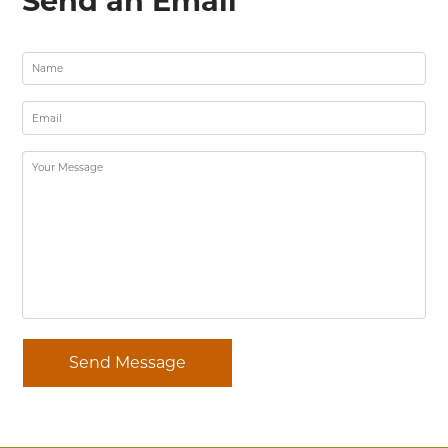
Send an Email