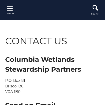
Skip
to
content
Menu
Search
CONTACT US
Columbia Wetlands
Stewardship Partners
P.O. Box 81

Brisco, BC

V0A 1B0