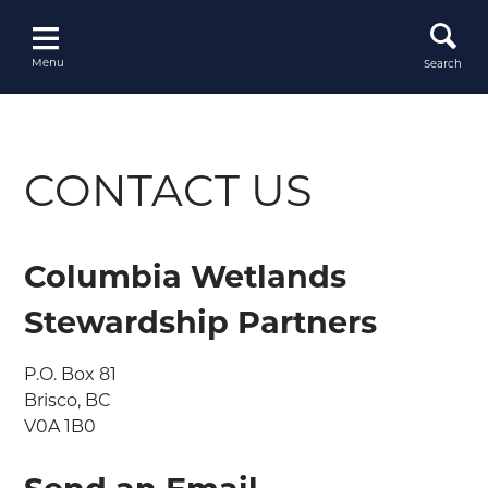
Skip
to
content
Menu
Search
CONTACT US
Columbia Wetlands
Stewardship Partners
P.O. Box 81

Brisco, BC

V0A 1B0