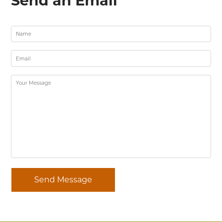
Send an Email