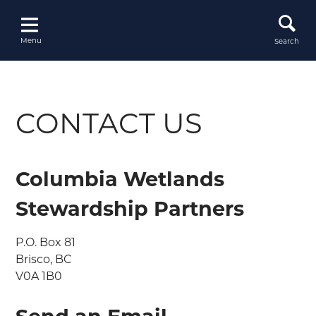
Skip
to
content
Menu
Search
CONTACT US
Columbia Wetlands
Stewardship Partners
P.O. Box 81

Brisco, BC

V0A 1B0