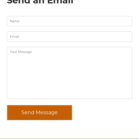
Send an Email