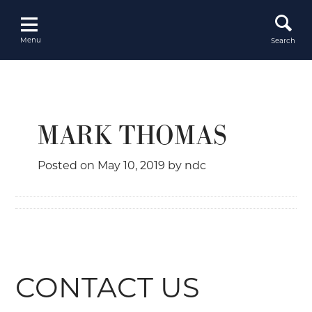
Skip
to
content
Menu
Search
MARK THOMAS
Posted on
May 10, 2019
by
ndc
CONTACT US