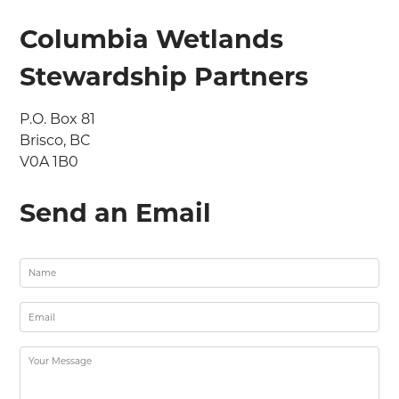
Columbia Wetlands
Stewardship Partners
P.O. Box 81

Brisco, BC

V0A 1B0
Send an Email