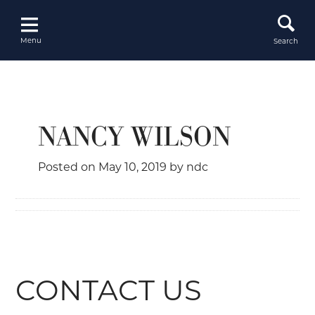
Skip
to
content
Menu
Search
NANCY WILSON
Posted on
May 10, 2019
by
ndc
CONTACT US