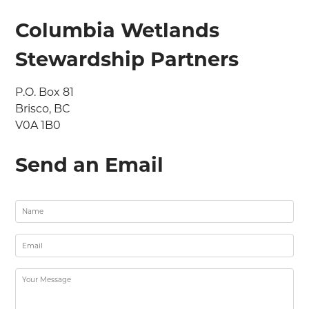
Columbia Wetlands
Stewardship Partners
P.O. Box 81

Brisco, BC

V0A 1B0
Send an Email