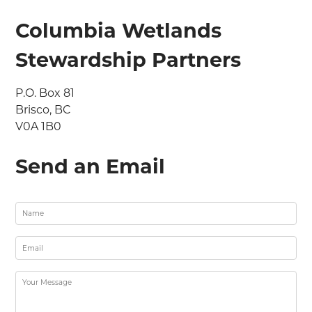
Columbia Wetlands
Stewardship Partners
P.O. Box 81

Brisco, BC

V0A 1B0
Send an Email