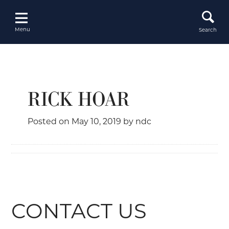
Skip
to
content
Menu
Search
RICK HOAR
Posted on
May 10, 2019
by
ndc
CONTACT US