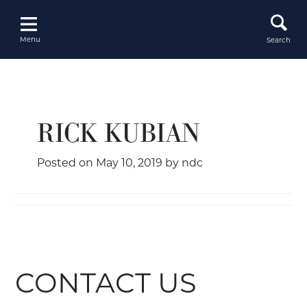
Skip
to
content
Menu
Search
RICK KUBIAN
Posted on
May 10, 2019
by
ndc
CONTACT US