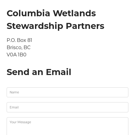
Columbia Wetlands
Stewardship Partners
P.O. Box 81

Brisco, BC

V0A 1B0
Send an Email