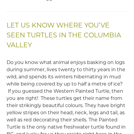
LET US KNOW WHERE YOU’VE
SEEN TURTLES IN THE COLUMBIA
VALLEY
Do you know what animal enjoys basking on logs
during summer, lives twenty to thirty years in the
wild, and spends its winters hibernating in mud
while being covered by up to half a metre of ice?
If you guessed the Western Painted Turtle, then
you are right! These turtles get their name from
their strikingly beautiful colours. They have bright
yellow stripes on their head, neck, legs and tail, as
well as red decorating their shells. The Painted
Turtle is the only native freshwater turtle found in