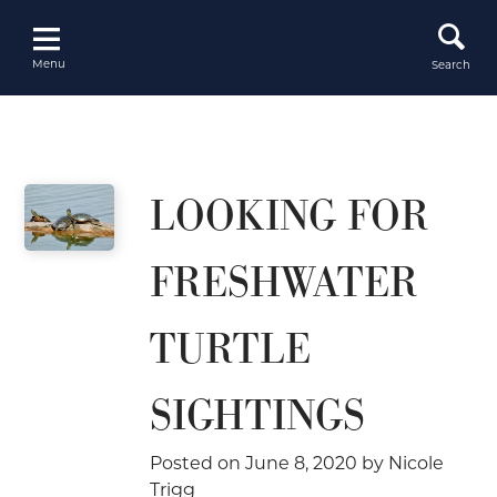
Skip
to
content
Menu
Search
LOOKING FOR
FRESHWATER
TURTLE
SIGHTINGS
Posted on
June 8, 2020
by
Nicole
Trigg