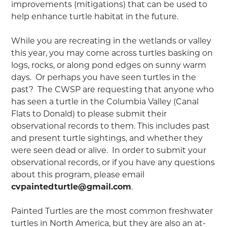
improvements (mitigations) that can be used to
help enhance turtle habitat in the future.
While you are recreating in the wetlands or valley
this year, you may come across turtles basking on
logs, rocks, or along pond edges on sunny warm
days. Or perhaps you have seen turtles in the
past? The CWSP are requesting that anyone who
has seen a turtle in the Columbia Valley (Canal
Flats to Donald) to please submit their
observational records to them. This includes past
and present turtle sightings, and whether they
were seen dead or alive. In order to submit your
observational records, or if you have any questions
about this program, please email
cvpaintedturtle@gmail.com
.
Painted Turtles are the most common freshwater
turtles in North America, but they are also an at-