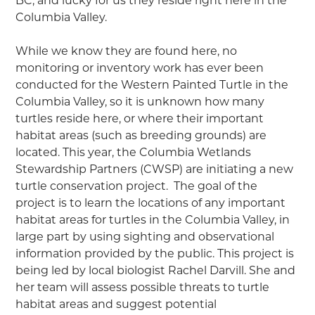
BC, and lucky for us they reside right here in the
Columbia Valley.
While we know they are found here, no
monitoring or inventory work has ever been
conducted for the Western Painted Turtle in the
Columbia Valley, so it is unknown how many
turtles reside here, or where their important
habitat areas (such as breeding grounds) are
located. This year, the Columbia Wetlands
Stewardship Partners (CWSP) are initiating a new
turtle conservation project. The goal of the
project is to learn the locations of any important
habitat areas for turtles in the Columbia Valley, in
large part by using sighting and observational
information provided by the public. This project is
being led by local biologist Rachel Darvill. She and
her team will assess possible threats to turtle
habitat areas and suggest potential