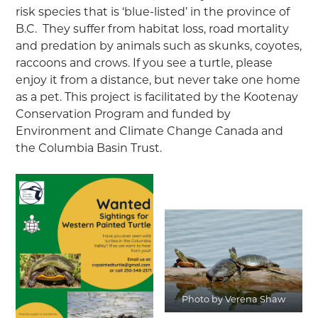
risk species that is ‘blue-listed’ in the province of
B.C. They suffer from habitat loss, road mortality
and predation by animals such as skunks, coyotes,
raccoons and crows. If you see a turtle, please
enjoy it from a distance, but never take one home
as a pet. This project is facilitated by the Kootenay
Conservation Program and funded by
Environment and Climate Change Canada and
the Columbia Basin Trust.
Photo by Verena Shaw