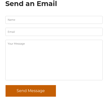
Send an Email