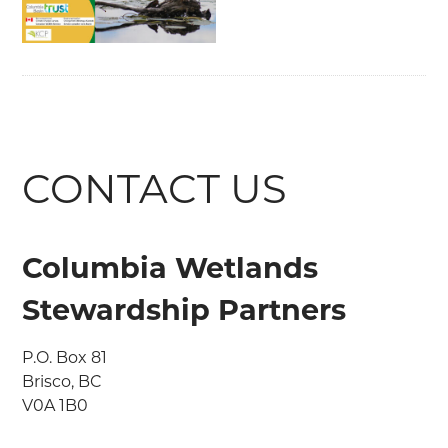
CONTACT US
Columbia Wetlands
Stewardship Partners
P.O. Box 81

Brisco, BC

V0A 1B0