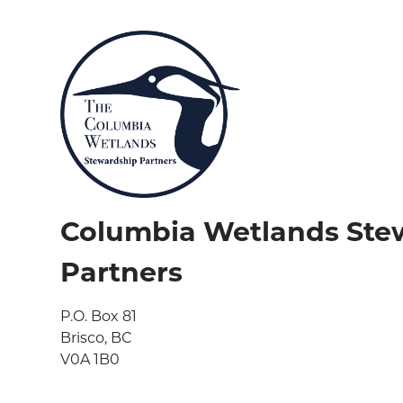
Columbia Wetlands Ste
Partners
P.O. Box 81

Brisco, BC

V0A 1B0