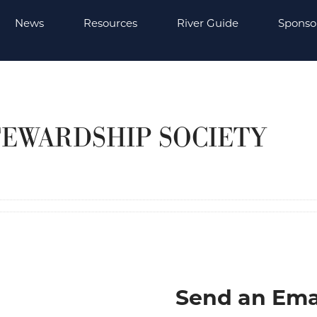
News
Resources
River Guide
Sponso
TEWARDSHIP SOCIETY
Send an Ema