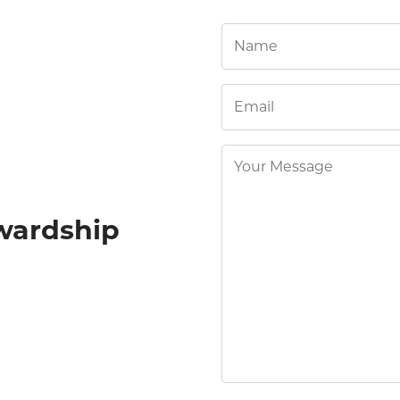
wardship