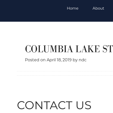
Skip
Home
About
to
content
COLUMBIA LAKE S
Posted on
April 18, 2019
by
ndc
CONTACT US