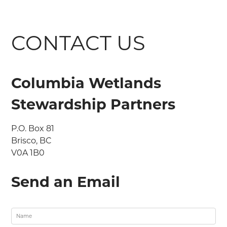
CONTACT US
Columbia Wetlands
Stewardship Partners
P.O. Box 81

Brisco, BC

V0A 1B0
Send an Email