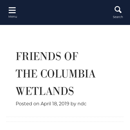
Skip
to
content
Menu
Search
FRIENDS OF
THE COLUMBIA
WETLANDS
Posted on
April 18, 2019
by
ndc