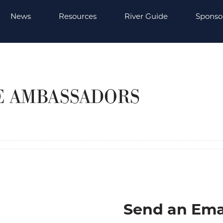
News
Resources
River Guide
Sponso
E AMBASSADORS
Send an Ema