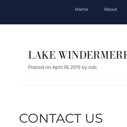
Skip
Home
About
to
content
LAKE WINDERMER
Posted on
April 18, 2019
by
ndc
CONTACT US