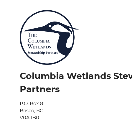
Columbia Wetlands Ste
Partners
P.O. Box 81

Brisco, BC

V0A 1B0