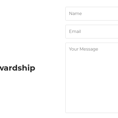
wardship