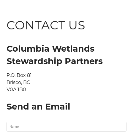
CONTACT US
Columbia Wetlands
Stewardship Partners
P.O. Box 81

Brisco, BC

V0A 1B0
Send an Email