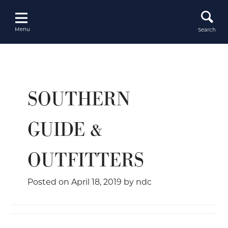
Skip
to
content
Menu
Search
SOUTHERN
GUIDE &
OUTFITTERS
Posted on
April 18, 2019
by
ndc