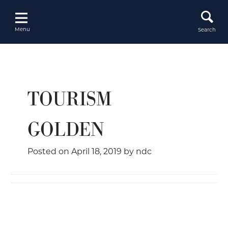
Skip
to
content
Menu
Search
TOURISM
GOLDEN
Posted on
April 18, 2019
by
ndc