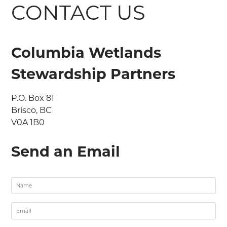
CONTACT US
Columbia Wetlands
Stewardship Partners
P.O. Box 81

Brisco, BC

V0A 1B0
Send an Email